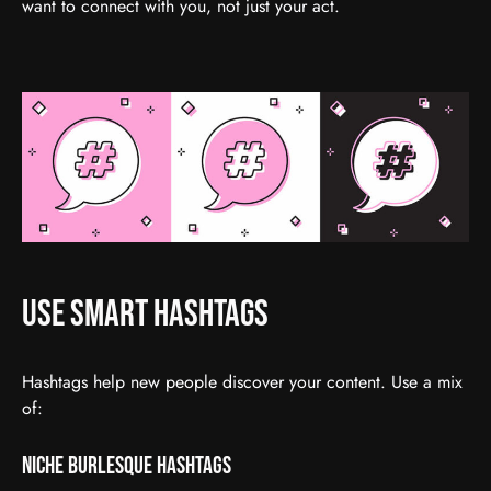
want to connect with you, not just your act.
Use Smart Hashtags
Hashtags help new people discover your content. Use a mix
of:
Niche Burlesque Hashtags