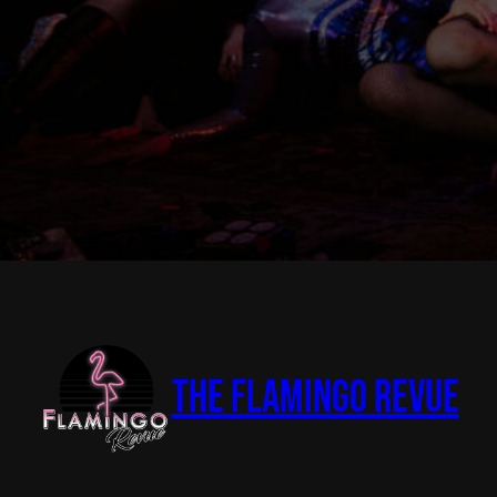
The Flamingo Revue