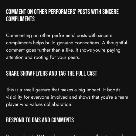
Comment on Other Performers’ Posts With Sincere
Compliments
Commenting on other performers’ posts with sincere
compliments helps build genuine connections. A thoughtful
comment goes further than a like. It shows you’re paying
attention and rooting for your peers.
Share Show Flyers and Tag the Full Cast
This is a small gesture that makes a big impact. It boosts
visibility for everyone involved and shows that you’re a team
player who values collaboration.
Respond to DMs and Comments