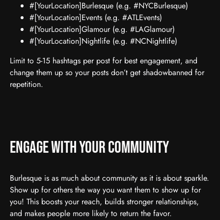
#[YourLocation]Burlesque (e.g. #NYCBurlesque)
#[YourLocation]Events (e.g. #ATLEvents)
#[YourLocation]Glamour (e.g. #LAGlamour)
#[YourLocation]Nightlife (e.g. #NCNightlife)
Limit to 5-15 hashtags per post for best engagement, and
change them up so your posts don’t get shadowbanned for
repetition.
Engage With Your Community
Burlesque is as much about community as it is about sparkle.
Show up for others the way you want them to show up for
you! This boosts your reach, builds stronger relationships,
and makes people more likely to return the favor.