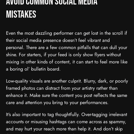
Avoid Common Social Media
Mistakes
Even the most dazzling performer can get lost in the scroll if
their social media presence doesn’t feel vibrant and
personal. There are a few common pitfalls that can dull your
shine. For starters, if your feed is only show flyers without
mixing in other kinds of content, it can start to feel more like
a boring ol’ bulletin board.
Low-quality visuals are another culprit. Blurry, dark, or poorly
framed photos can distract from your artistry rather than
enhance it. Make sure the content you post reflects the same
care and attention you bring to your performances.
It’s also important to tag thoughtfully. Over-tagging irrelevant
accounts or misusing hashtags can come across as spammy,
and may hurt your reach more than help it. And don’t skip