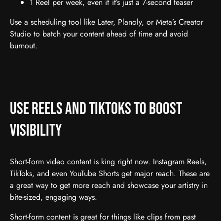
1 Reel per week, even if it’s just a 7-second teaser
Use a scheduling tool like Later, Planoly, or Meta’s Creator
Studio to batch your content ahead of time and avoid
burnout.
Use Reels and TikToks to Boost
Visibility
Short-form video content is king right now. Instagram Reels,
TikToks, and even YouTube Shorts get major reach. These are
a great way to get more reach and showcase your artistry in
bite-sized, engaging ways.
Short-form content is great for things like clips from past