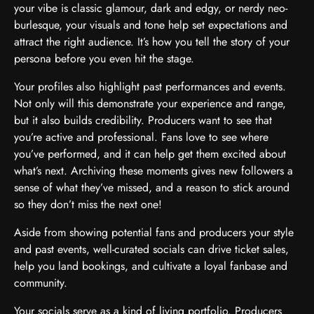
your vibe is classic glamour, dark and edgy, or nerdy neo-
burlesque, your visuals and tone help set expectations and
attract the right audience. It’s how you tell the story of your
persona before you even hit the stage.
Your profiles also highlight past performances and events.
Not only will this demonstrate your experience and range,
but it also builds credibility. Producers want to see that
you’re active and professional. Fans love to see where
you’ve performed, and it can help get them excited about
what’s next. Archiving these moments gives new followers a
sense of what they’ve missed, and a reason to stick around
so they don’t miss the next one!
Aside from showing potential fans and producers your style
and past events, well-curated socials can drive ticket sales,
help you land bookings, and cultivate a loyal fanbase and
community.
Your socials serve as a kind of living portfolio. Producers