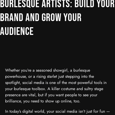
BURLESQUE ARTISTS: BUILD YOUR
BRAND AND GROW YOUR
AUDIENCE
Whether you’re a seasoned showgirl, a burlesque
powerhouse, or a rising starlet just stepping into the
spotlight, social media is one of the most powerful tools in
your burlesque toolbox. A killer costume and sultry stage
presence are vital, but if you want people to see your
brilliance, you need to show up online, too.
In today’s digital world, your social media isn’t just for fun —