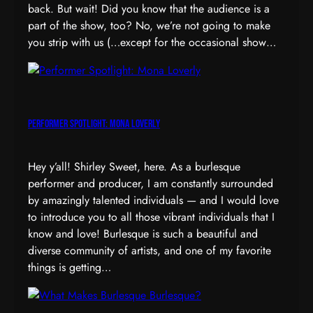
back. But wait! Did you know that the audience is a
part of the show, too? No, we’re not going to make
you strip with us (…except for the occasional show…
Performer Spotlight: Mona Loverly
Hey y’all! Shirley Sweet, here. As a burlesque
performer and producer, I am constantly surrounded
by amazingly talented individuals — and I would love
to introduce you to all those vibrant individuals that I
know and love! Burlesque is such a beautiful and
diverse community of artists, and one of my favorite
things is getting…