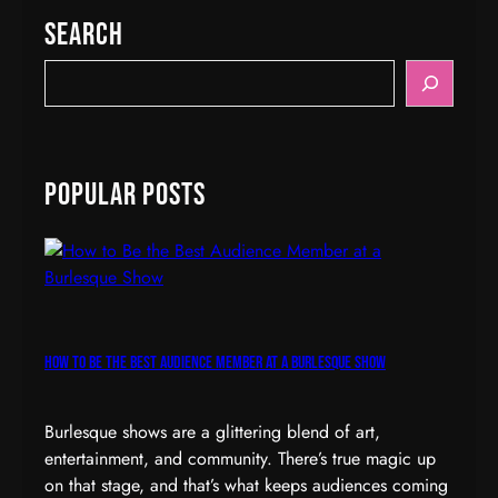
Search
S
e
a
r
c
Popular Posts
h
How to Be the Best Audience Member at a Burlesque Show
Burlesque shows are a glittering blend of art,
entertainment, and community. There’s true magic up
on that stage, and that’s what keeps audiences coming