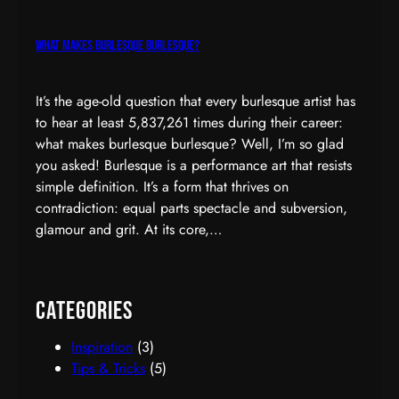
What Makes Burlesque Burlesque?
It’s the age-old question that every burlesque artist has
to hear at least 5,837,261 times during their career:
what makes burlesque burlesque? Well, I’m so glad
you asked! Burlesque is a performance art that resists
simple definition. It’s a form that thrives on
contradiction: equal parts spectacle and subversion,
glamour and grit. At its core,…
Categories
Inspiration
(3)
Tips & Tricks
(5)