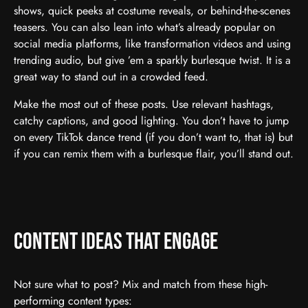
shows, quick peeks at costume reveals, or behind-the-scenes
teasers. You can also lean into what’s already popular on
social media platforms, like transformation videos and using
trending audio, but give ’em a sparkly burlesque twist. It is a
great way to stand out in a crowded feed.
Make the most out of these posts. Use relevant hashtags,
catchy captions, and good lighting. You don’t have to jump
on every TikTok dance trend (if you don’t want to, that is) but
if you can remix them with a burlesque flair, you’ll stand out.
Content Ideas That Engage
Not sure what to post? Mix and match from these high-
performing content types: