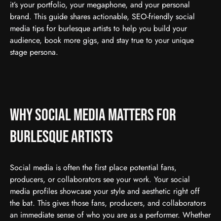
it’s your portfolio, your megaphone, and your personal
brand. This guide shares actionable, SEO-friendly social
media tips for burlesque artists to help you build your
audience, book more gigs, and stay true to your unique
stage persona.
Why Social Media Matters for
Burlesque Artists
Social media is often the first place potential fans,
producers, or collaborators see your work. Your social
media profiles showcase your style and aesthetic right off
the bat. This gives those fans, producers, and collaborators
an immediate sense of who you are as a performer. Whether