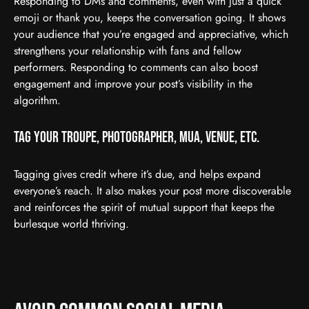
Responding to DMs and comments, even with just a quick
emoji or thank you, keeps the conversation going. It shows
your audience that you’re engaged and appreciative, which
strengthens your relationship with fans and fellow
performers. Responding to comments can also boost
engagement and improve your post’s visibility in the
algorithm.
Tag Your Troupe, Photographer, MUA, Venue, etc.
Tagging gives credit where it’s due, and helps expand
everyone’s reach. It also makes your post more discoverable
and reinforces the spirit of mutual support that keeps the
burlesque world thriving.