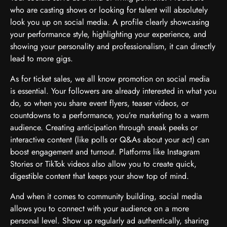
who are casting shows or looking for talent will absolutely
look you up on social media. A profile clearly showcasing
your performance style, highlighting your experience, and
showing your personality and professionalism, it can directly
lead to more gigs.
As for ticket sales, we all know promotion on social media
is essential. Your followers are already interested in what you
do, so when you share event flyers, teaser videos, or
countdowns to a performance, you’re marketing to a warm
audience. Creating anticipation through sneak peeks or
interactive content (like polls or Q&As about your act) can
boost engagement and turnout. Platforms like Instagram
Stories or TikTok videos also allow you to create quick,
digestible content that keeps your show top of mind.
And when it comes to community building, social media
allows you to connect with your audience on a more
personal level. Show up regularly ad authentically, sharing