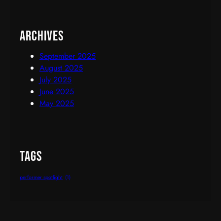
Archives
September 2025
August 2025
July 2025
June 2025
May 2025
Tags
performer spotlight
(1)