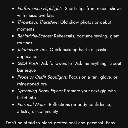
Performance Highlights:
Short clips from recent shows
with music overlays
Throwback Thursdays:
Old show photos or debut
moments
Behind-the-Scenes:
Rehearsals, costume sewing, glam
routines
Tutorials or Tips:
Quick makeup hacks or pastie
applications
Q&A Posts:
Ask followers to “Ask me anything” about
burlesque
Props or Outfit Spotlights:
Focus on a fan, glove, or
rhinestoned bra
Upcoming Show Flyers:
Promote your next gig with
ticket info
Personal Notes:
Reflections on body confidence,
artistry, or community
Don’t be afraid to blend professional and personal. Fans