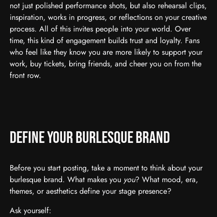
not just polished performance shots, but also rehearsal clips,
inspiration, works in progress, or reflections on your creative
process. All of this invites people into your world. Over
time, this kind of engagement builds trust and loyalty. Fans
who feel like they know you are more likely to support your
work, buy tickets, bring friends, and cheer you on from the
front row.
Define Your Burlesque Brand
Before you start posting, take a moment to think about your
burlesque brand. What makes you
you
? What mood, era,
themes, or aesthetics define your stage presence?
Ask yourself: