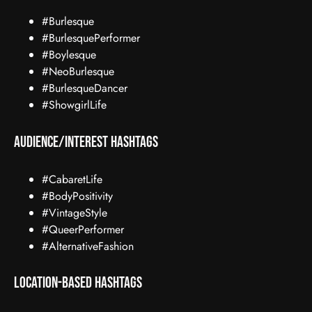
#Burlesque
#BurlesquePerformer
#Boylesque
#NeoBurlesque
#BurlesqueDancer
#ShowgirlLife
Audience/Interest Hashtags
#CabaretLife
#BodyPositivity
#VintageStyle
#QueerPerformer
#AlternativeFashion
Location-Based Hashtags