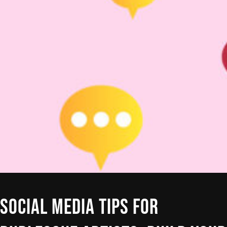
SOCIAL MEDIA TIPS FOR