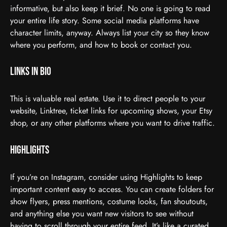
informative, but also keep it brief. No one is going to read
your entire life story. Some social media platforms have
character limits, anyway. Always list your city so they know
where you perform, and how to book or contact you.
Links in Bio
This is valuable real estate. Use it to direct people to your
website, Linktree, ticket links for upcoming shows, your Etsy
shop, or any other platforms where you want to drive traffic.
Highlights
If you’re on Instagram, consider using Highlights to keep
important content easy to access. You can create folders for
show flyers, press mentions, costume looks, fan shoutouts,
and anything else you want new visitors to see without
having to scroll through your entire feed. It’s like a curated