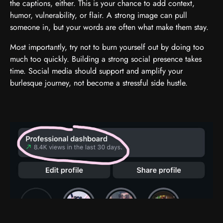
the captions, either. This is your chance to add context,
humor, vulnerability, or flair. A strong image can pull
someone in, but your words are often what make them stay.
Most importantly, try not to burn yourself out by doing too
much too quickly. Building a strong social presence takes
time. Social media should support and amplify your
burlesque journey, not become a stressful side hustle.