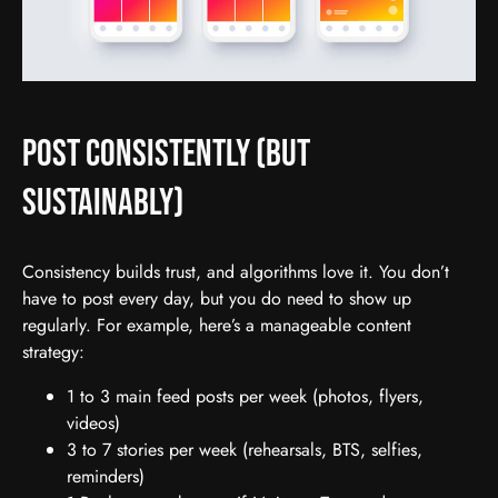
Post Consistently (But
Sustainably)
Consistency builds trust, and algorithms love it. You don’t
have to post every day, but you do need to show up
regularly. For example, here’s a manageable content
strategy:
1 to 3 main feed posts per week (photos, flyers,
videos)
3 to 7 stories per week (rehearsals, BTS, selfies,
reminders)