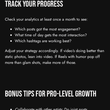
Track Your Progress
Check your analytics at least once a month to see:
Which posts got the most engagement?
What time of day gets the most interaction?
Which hashtags are working best?
Adjust your strategy accordingly. If video’s doing better than
static photos, lean into video. If Reels with humor pop off
more than glam shots, make more of those.
Bonus Tips for Pro-Level Growth
Collaborate with other artists:
Do joint posts,