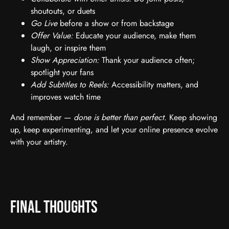
shoutouts, or duets
Go Live
before a show or from backstage
Offer Value:
Educate your audience, make them
laugh, or inspire them
Show Appreciation:
Thank your audience often;
spotlight your fans
Add Subtitles to Reels:
Accessibility matters, and
improves watch time
And remember —
done is better than perfect
. Keep showing
up, keep experimenting, and let your online presence evolve
with your artistry.
Final Thoughts