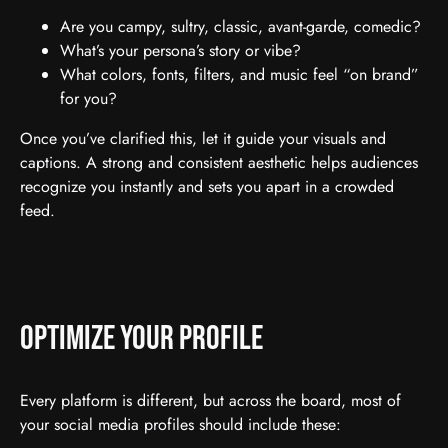
Are you campy, sultry, classic, avant-garde, comedic?
What’s your persona’s story or vibe?
What colors, fonts, filters, and music feel “on brand”
for you?
Once you’ve clarified this, let it guide your visuals and
captions. A strong and consistent aesthetic helps audiences
recognize you instantly and sets you apart in a crowded
feed.
Optimize Your Profile
Every platform is different, but across the board, most of
your social media profiles should include these: