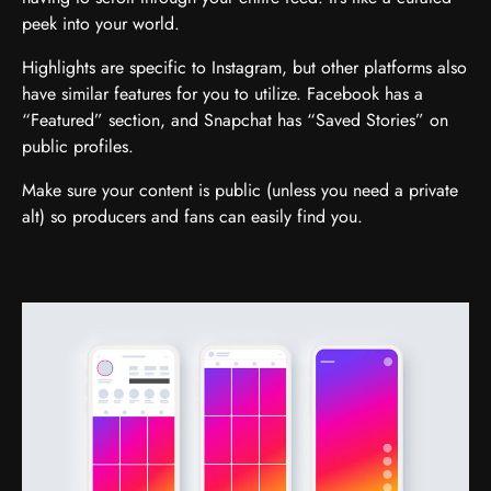
peek into your world.
Highlights are specific to Instagram, but other platforms also
have similar features for you to utilize. Facebook has a
“Featured” section, and Snapchat has “Saved Stories” on
public profiles.
Make sure your content is public (unless you need a private
alt) so producers and fans can easily find you.