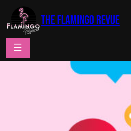
Skip
to
The Flamingo Revue
content