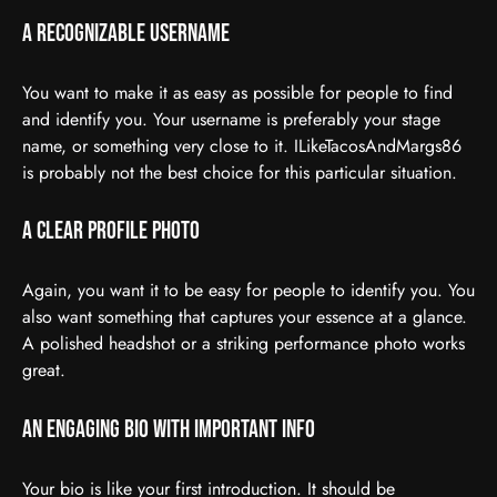
A Recognizable Username
You want to make it as easy as possible for people to find
and identify you. Your username is preferably your stage
name, or something very close to it. ILikeTacosAndMargs86
is probably not the best choice for this particular situation.
A Clear Profile Photo
Again, you want it to be easy for people to identify you. You
also want something that captures your essence at a glance.
A polished headshot or a striking performance photo works
great.
An Engaging Bio With Important Info
Your bio is like your first introduction. It should be