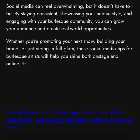
Social media can feel overwhelming, but it doesn’t have to
be. By staying consistent, showcasing your unique style, and
engaging with your burlesque community, you can grow
your audience and create real-world opportunities.
Whether you’re promoting your next show, building your
brand, or just vibing in full glam, these social media tips for
burlesque artists will help you shine both onstage and
online. ✨
How to Promote Your Burlesque Events Like a Pro
Pasties Off, Pajamas On: Unwinding After a Burlesque
Show